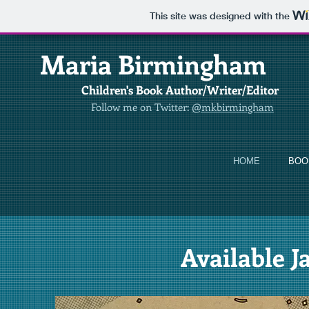
This site was designed with the
​
Maria Birmingham
Children's Book Author/Writer/Editor
Follow me on Twitter:
@mkbirmingham
HOME
BOO
Available J