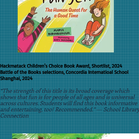
Hackmatack Children's Choice Book Award, Shortlist, 2024
Battle of the Books selections, Concordia Internatioal School
Shanghai, 2024
“The strength of this title is its broad coverage which
shows that fun is for people of all ages and is universal
across cultures. Students will find this book informative
and entertaining, too! Recommended.” ― School Librar
Connection
​