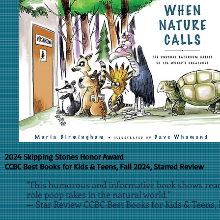
2024 Skipping Stones Honor Award
CCBC Best Books for Kids & Teens, Fall 2024, Starred Review
"This humorous and informative book shows rea
role poop takes in the natural world."
— Star Review CCBC Best Books for Kids & Teens, 