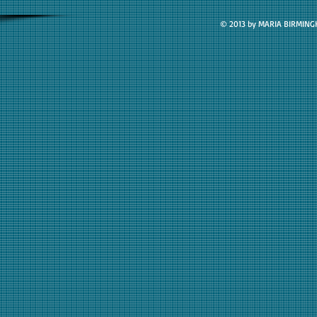
© 2013 by MARIA BIRMIN