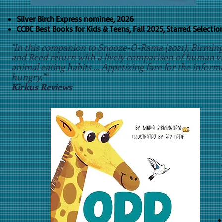
Silver Birch Express nominee, 2026
CCBC Best Books for Kids & Teens, Fall 2025, Starred Selectio
​"In this companion to Snooze-O-Rama (2021), Birmi
and Reed return with a lively comparison of human vs
animal eating habits … Appetizing fare for the inform
hungry.""
Kirkus Reviews
​